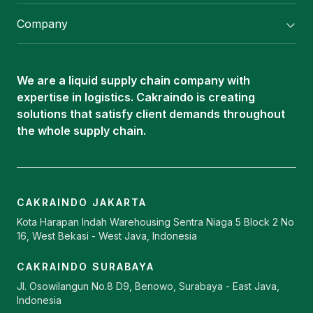
Flexitank/ Flexibag & CTL Packaging
Company
ISOTANK Depot
About Us
Logistics Services
Career
Oleochemical Supply
We are a liquid supply chain company with
Contact
expertise in logistics. Cakraindo is creating
ISOTANK
solutions that satisfy client demands throughout
the whole supply chain.
CAKRAINDO JAKARTA
Kota Harapan Indah Warehousing Sentra Niaga 5 Block 2 No
16, West Bekasi - West Java, Indonesia
CAKRAINDO SURABAYA
Jl. Osowilangun No.8 D9, Benowo, Surabaya - East Java,
Indonesia