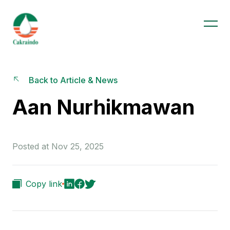
Back to Article & News
Aan Nurhikmawan
Posted at Nov 25, 2025
Copy link