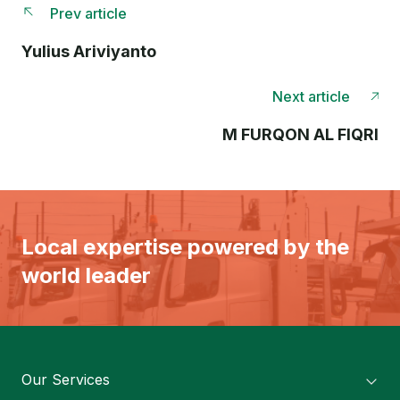
Prev article
Yulius Ariviyanto
Next article
M FURQON AL FIQRI
Local expertise powered by the
world leader
Our Services