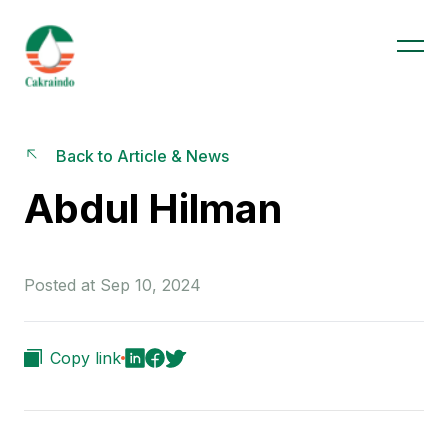
Back to Article & News
Abdul Hilman
Posted at Sep 10, 2024
Copy link