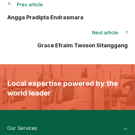
Prev article
Angga Pradipta Endrasmara
Next article
Grace Efraim Twoson Sitanggang
Local expertise powered by the
world leader
Our Services