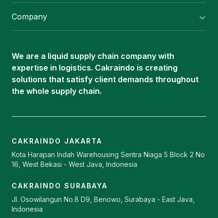
Flexitank/ Flexibag & CTL Packaging
Company
ISOTANK Depot
About Us
Logistics Services
Career
Oleochemical Supply
We are a liquid supply chain company with
Contact
expertise in logistics. Cakraindo is creating
ISOTANK
solutions that satisfy client demands throughout
the whole supply chain.
CAKRAINDO JAKARTA
Kota Harapan Indah Warehousing Sentra Niaga 5 Block 2 No
16, West Bekasi - West Java, Indonesia
CAKRAINDO SURABAYA
Jl. Osowilangun No.8 D9, Benowo, Surabaya - East Java,
Indonesia