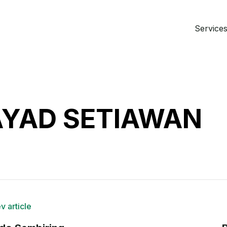
Services 
AYAD SETIAWAN
v article