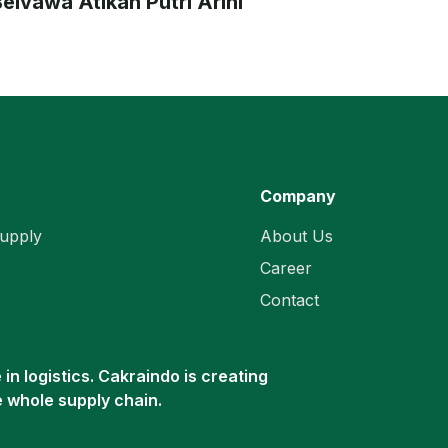
elvawa Atikah Putri Arini
Company
upply
About Us
Career
Contact
in logistics. Cakraindo is creating
e whole supply chain.