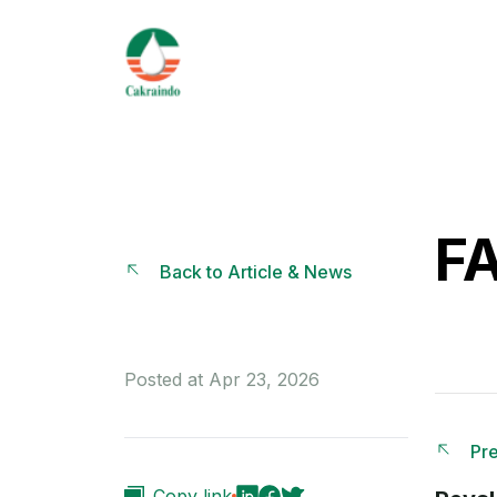
F
Back to Article & News
Posted at Apr 23, 2026
Pre
Copy link