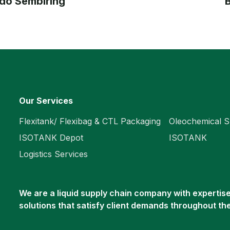
do Sembiring
B
Our Services
Flexitank/ Flexibag & CTL Packaging
Oleochemical S
ISOTANK Depot
ISOTANK
Logistics Services
We are a liquid supply chain company with expertise 
solutions that satisfy client demands throughout th