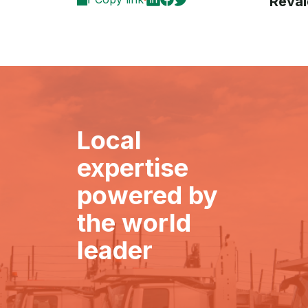
Reval
Local
expertise
powered by
the world
leader