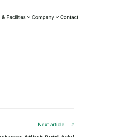
& Facilities
Company
Contact
Next article