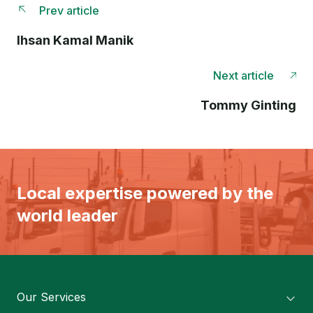
Prev article
Ihsan Kamal Manik
Next article
Tommy Ginting
Local expertise powered by the
world leader
Our Services