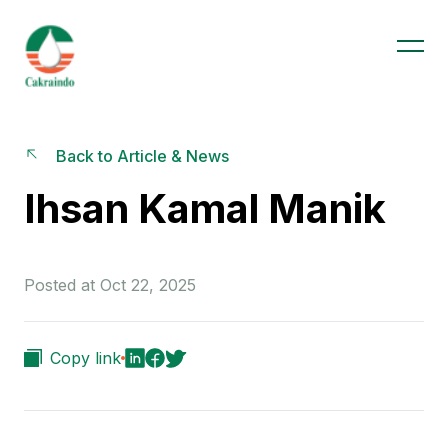
Back to Article & News
Ihsan Kamal Manik
Posted at Oct 22, 2025
Copy link