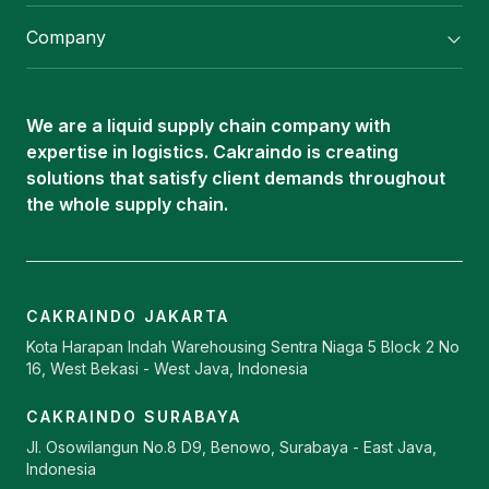
Flexitank/ Flexibag & CTL Packaging
Company
ISOTANK Depot
About Us
Logistics Services
Career
Oleochemical Supply
We are a liquid supply chain company with
Contact
expertise in logistics. Cakraindo is creating
ISOTANK
solutions that satisfy client demands throughout
the whole supply chain.
CAKRAINDO JAKARTA
Kota Harapan Indah Warehousing Sentra Niaga 5 Block 2 No
16, West Bekasi - West Java, Indonesia
CAKRAINDO SURABAYA
Jl. Osowilangun No.8 D9, Benowo, Surabaya - East Java,
Indonesia