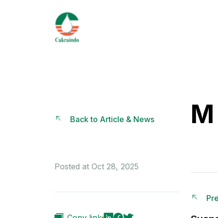
M 
Back to Article & News
Posted at Oct 28, 2025
Pre
Copy link