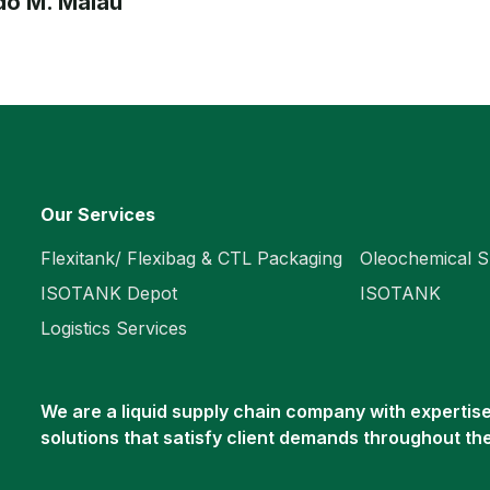
o M. Malau
Our Services
Flexitank/ Flexibag & CTL Packaging
Oleochemical S
ISOTANK Depot
ISOTANK
Logistics Services
We are a liquid supply chain company with expertise 
solutions that satisfy client demands throughout th