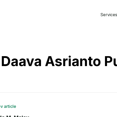
Services 
Daava Asrianto P
v article