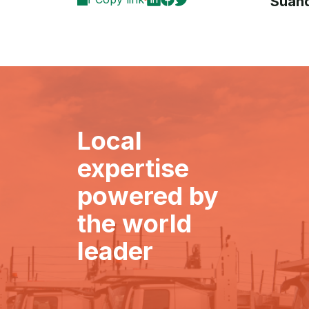
Suand
Local
expertise
powered by
the world
leader