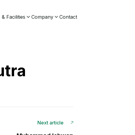
& Facilities
Company
Contact
utra
Next article