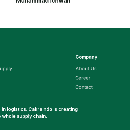
Muhammad Ichwan
Company
upply
About Us
Career
Contact
in logistics. Cakraindo is creating
e whole supply chain.