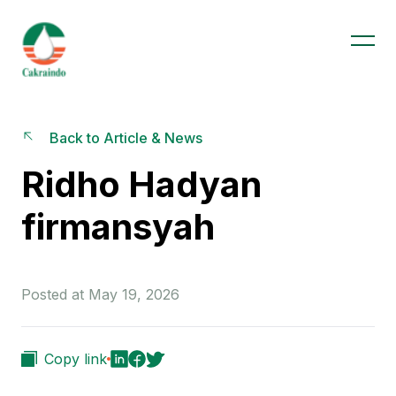
Back to Article & News
Ridho Hadyan
firmansyah
Posted at May 19, 2026
Copy link