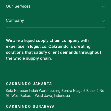
Our Services
Flexitank/ Flexibag & CTL Packaging
Company
ISOTANK Depot
About Us
Logistics Services
Career
Oleochemical Supply
We are a liquid supply chain company with
Contact
expertise in logistics. Cakraindo is creating
ISOTANK
solutions that satisfy client demands throughout
the whole supply chain.
CAKRAINDO JAKARTA
Kota Harapan Indah Warehousing Sentra Niaga 5 Block 2 No
16, West Bekasi - West Java, Indonesia
CAKRAINDO SURABAYA