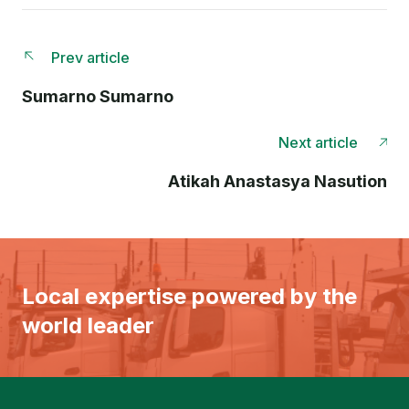
Prev article
Sumarno Sumarno
Next article
Atikah Anastasya Nasution
Local expertise powered by the
world leader