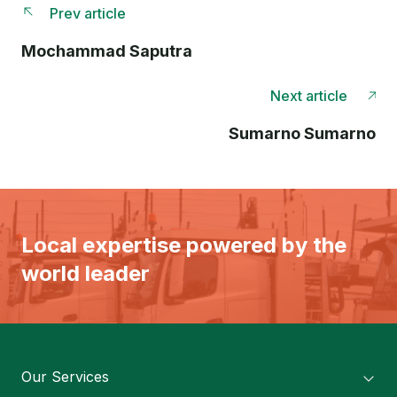
Prev article
Mochammad Saputra
Next article
Sumarno Sumarno
Local expertise powered by the
world leader
Our Services