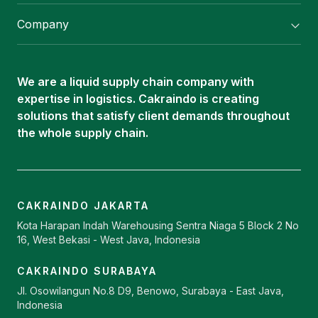
Flexitank/ Flexibag & CTL Packaging
Company
ISOTANK Depot
About Us
Logistics Services
Career
Oleochemical Supply
We are a liquid supply chain company with
Contact
expertise in logistics. Cakraindo is creating
ISOTANK
solutions that satisfy client demands throughout
the whole supply chain.
CAKRAINDO JAKARTA
Kota Harapan Indah Warehousing Sentra Niaga 5 Block 2 No
16, West Bekasi - West Java, Indonesia
CAKRAINDO SURABAYA
Jl. Osowilangun No.8 D9, Benowo, Surabaya - East Java,
Indonesia