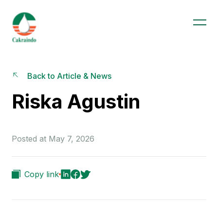
Back to Article & News
Riska Agustin
Posted at May 7, 2026
Copy link