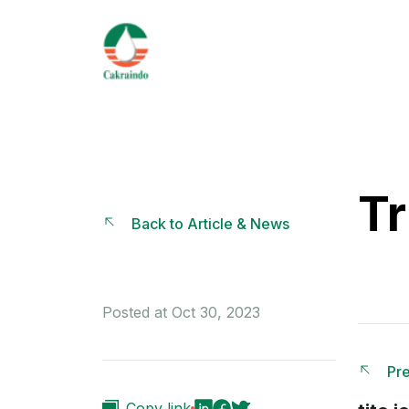
Tr
Back to Article & News
Posted at Oct 30, 2023
Pre
Copy link