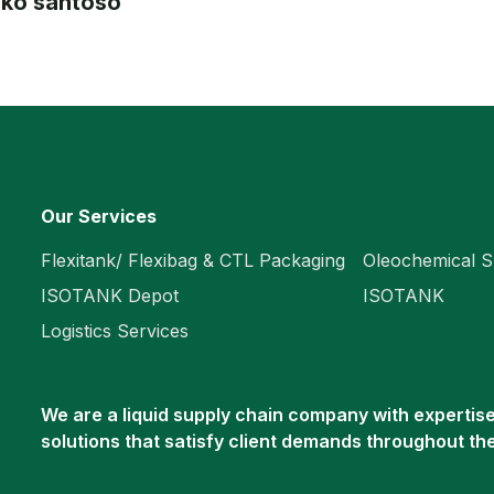
joko santoso
Our Services
Flexitank/ Flexibag & CTL Packaging
Oleochemical S
ISOTANK Depot
ISOTANK
Logistics Services
We are a liquid supply chain company with expertise 
solutions that satisfy client demands throughout th