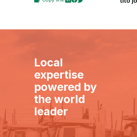
tito 
Local
expertise
powered by
the world
leader