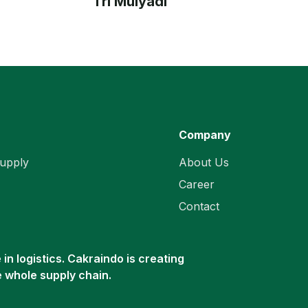
Tri Mulyadi
Company
upply
About Us
Career
Contact
in logistics. Cakraindo is creating
e whole supply chain.