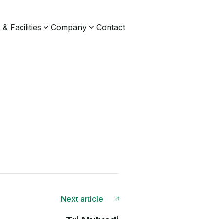
& Facilities
Company
Contact
Next article