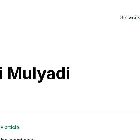
Services 
i Mulyadi
v article