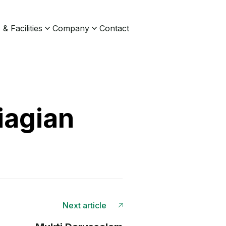
& Facilities
Company
Contact
iagian
Next article