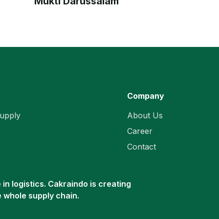
Mukti Darussalam
Company
upply
About Us
Career
Contact
in logistics. Cakraindo is creating
e whole supply chain.