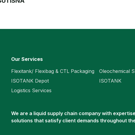
 SUTISNA
Our Services
Flexitank/ Flexibag & CTL Packaging
Oleochemical S
ISOTANK Depot
ISOTANK
Logistics Services
We are a liquid supply chain company with expertise 
solutions that satisfy client demands throughout th