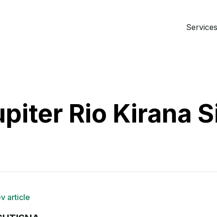
Services 
piter Rio Kirana S
v article