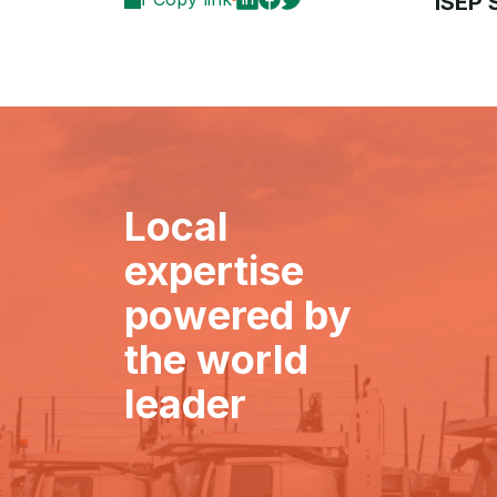
ISEP
Local
expertise
powered by
the world
leader