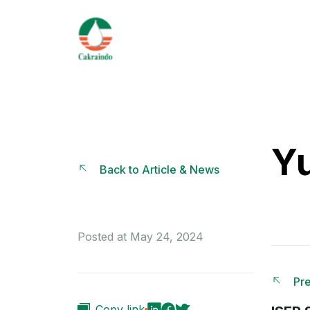
Yu
Back to Article & News
Posted at May 24, 2024
Pre
Copy link