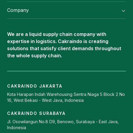
Flexitank/ Flexibag & CTL Packaging
Company
ISOTANK Depot
About Us
Logistics Services
Career
Oleochemical Supply
We are a liquid supply chain company with
Contact
expertise in logistics. Cakraindo is creating
ISOTANK
solutions that satisfy client demands throughout
the whole supply chain.
CAKRAINDO JAKARTA
Kota Harapan Indah Warehousing Sentra Niaga 5 Block 2 No
16, West Bekasi - West Java, Indonesia
CAKRAINDO SURABAYA
Jl. Osowilangun No.8 D9, Benowo, Surabaya - East Java,
Indonesia