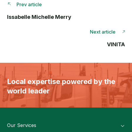
Prev article
Issabelle Michelle Merry
Next article
VINITA
Local expertise powered by the
world leader
Our Services