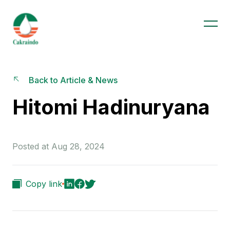
Back to Article & News
Hitomi Hadinuryana
Posted at Aug 28, 2024
Copy link