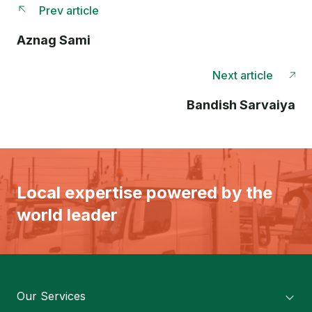
Prev article
Aznag Sami
Next article
Bandish Sarvaiya
Local expertise powered by the
world leader
Our Services