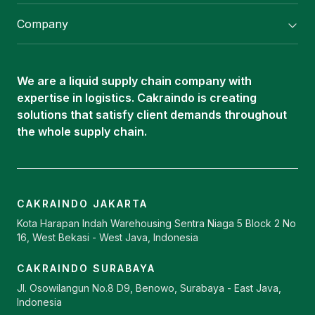
Flexitank/ Flexibag & CTL Packaging
Company
ISOTANK Depot
About Us
Logistics Services
Career
Oleochemical Supply
We are a liquid supply chain company with
Contact
expertise in logistics. Cakraindo is creating
ISOTANK
solutions that satisfy client demands throughout
the whole supply chain.
CAKRAINDO JAKARTA
Kota Harapan Indah Warehousing Sentra Niaga 5 Block 2 No
16, West Bekasi - West Java, Indonesia
CAKRAINDO SURABAYA
Jl. Osowilangun No.8 D9, Benowo, Surabaya - East Java,
Indonesia