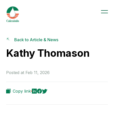
Back to Article & News
Kathy Thomason
Posted at Feb 11, 2026
Copy link