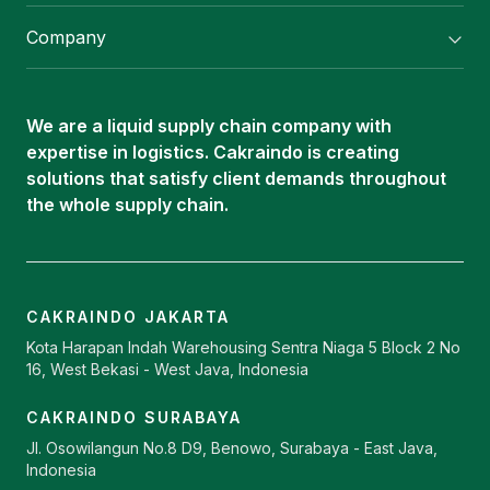
Flexitank/ Flexibag & CTL Packaging
Company
ISOTANK Depot
About Us
Logistics Services
Career
Oleochemical Supply
We are a liquid supply chain company with
Contact
expertise in logistics. Cakraindo is creating
ISOTANK
solutions that satisfy client demands throughout
the whole supply chain.
CAKRAINDO JAKARTA
Kota Harapan Indah Warehousing Sentra Niaga 5 Block 2 No
16, West Bekasi - West Java, Indonesia
CAKRAINDO SURABAYA
Jl. Osowilangun No.8 D9, Benowo, Surabaya - East Java,
Indonesia