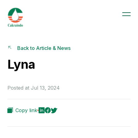
Back to Article & News
Lyna
Posted at Jul 13, 2024
Copy link