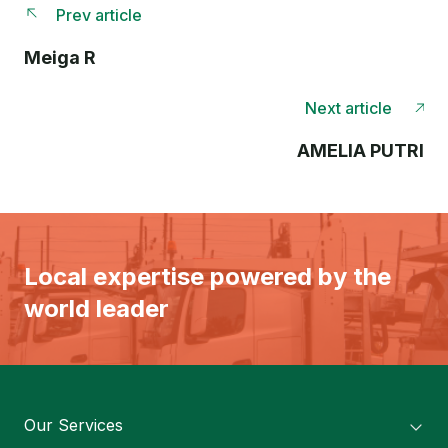
Prev article
Meiga R
Next article
AMELIA PUTRI
Local expertise powered by the
world leader
Our Services