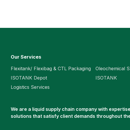
Our Services
Flexitank/ Flexibag & CTL Packaging
Oleochemical S
ISOTANK Depot
ISOTANK
Logistics Services
We are a liquid supply chain company with expertise 
solutions that satisfy client demands throughout th