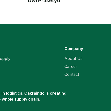
Dwi Prasetyo
Company
upply
About Us
Career
Contact
in logistics. Cakraindo is creating
e whole supply chain.