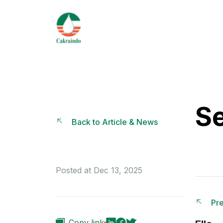
Se
Back to Article & News
Posted at Dec 13, 2025
Pre
Copy link