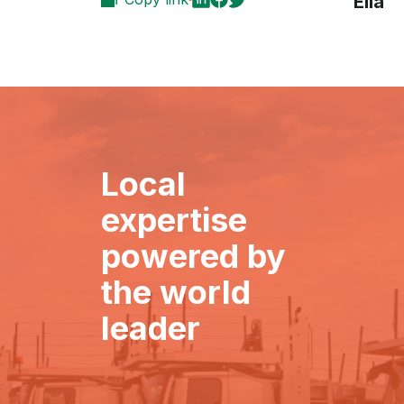
Ella
Local
expertise
powered by
the world
leader