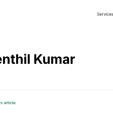
Services 
nthil Kumar
v article