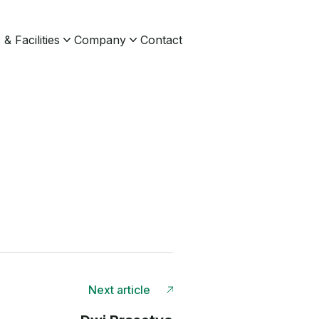
& Facilities
Company
Contact
Next article