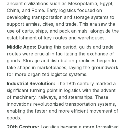
ancient civilizations such as Mesopotamia, Egypt,
China, and Rome. Early logistics focused on
developing transportation and storage systems to
support armies, cities, and trade. This era saw the
use of carts, ships, and pack animals, alongside the
establishment of key routes and warehouses.
Middle Ages:
During this period, guilds and trade
routes were crucial in facilitating the exchange of
goods. Storage and distribution practices began to
take shape in marketplaces, laying the groundwork
for more organized logistics systems.
Industrial Revolution:
The 18th century marked a
significant turning point in logistics with the advent
of machinery, railways, and steamships. These
innovations revolutionized transportation systems,
enabling the faster and more efficient movement of
goods.
20th Century:
Logistics became a more formalized