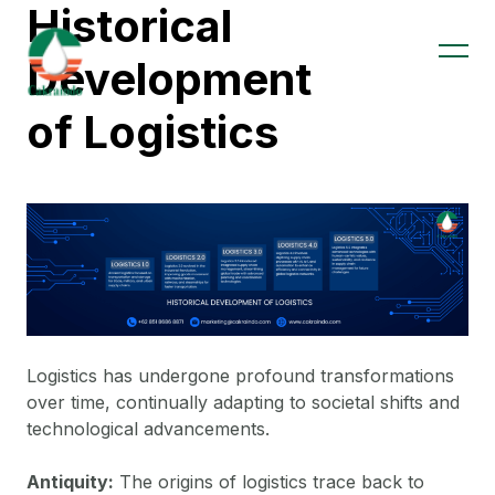
Historical
Development
of Logistics
Logistics has undergone profound transformations
over time, continually adapting to societal shifts and
technological advancements.
Antiquity:
The origins of logistics trace back to