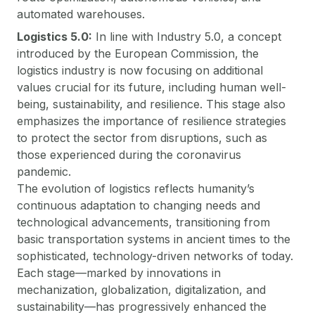
automated warehouses.
Logistics 5.0:
In line with Industry 5.0, a concept
introduced by the European Commission, the
logistics industry is now focusing on additional
values crucial for its future, including human well-
being, sustainability, and resilience. This stage also
emphasizes the importance of resilience strategies
to protect the sector from disruptions, such as
those experienced during the coronavirus
pandemic.
The evolution of logistics reflects humanity’s
continuous adaptation to changing needs and
technological advancements, transitioning from
basic transportation systems in ancient times to the
sophisticated, technology-driven networks of today.
Each stage—marked by innovations in
mechanization, globalization, digitalization, and
sustainability—has progressively enhanced the