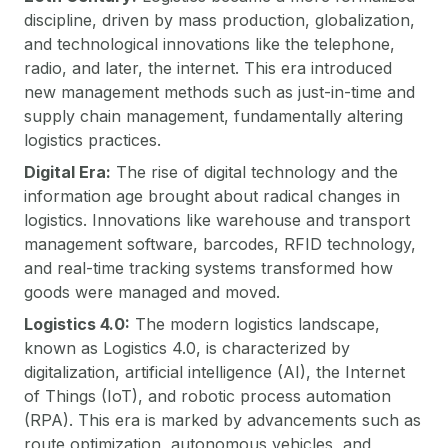
discipline, driven by mass production, globalization,
and technological innovations like the telephone,
radio, and later, the internet. This era introduced
new management methods such as just-in-time and
supply chain management, fundamentally altering
logistics practices.
Digital Era:
The rise of digital technology and the
information age brought about radical changes in
logistics. Innovations like warehouse and transport
management software, barcodes, RFID technology,
and real-time tracking systems transformed how
goods were managed and moved.
Logistics 4.0:
The modern logistics landscape,
known as Logistics 4.0, is characterized by
digitalization, artificial intelligence (AI), the Internet
of Things (IoT), and robotic process automation
(RPA). This era is marked by advancements such as
route optimization, autonomous vehicles, and