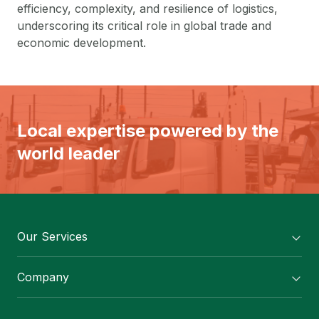
efficiency, complexity, and resilience of logistics,
underscoring its critical role in global trade and
economic development.
Local expertise powered by the
world leader
Our Services
Flexitank/ Flexibag & CTL Packaging
Company
ISOTANK Depot
About Us
Logistics Services