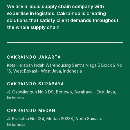
Career
Oleochemical Supply
We are a liquid supply chain company with
Contact
expertise in logistics. Cakraindo is creating
ISOTANK
solutions that satisfy client demands throughout
the whole supply chain.
CAKRAINDO JAKARTA
Kota Harapan Indah Warehousing Sentra Niaga 5 Block 2 No
16, West Bekasi - West Java, Indonesia
CAKRAINDO SURABAYA
Jl. Osowilangun No.8 D9, Benowo, Surabaya - East Java,
Indonesia
CAKRAINDO MEDAN
Jl. Krakatau No. 134, Medan 20238, North Sumatra,
Indonesia