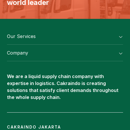
world leader
Our Services
Flexitank/ Flexibag & CTL Packaging
Company
ISOTANK Depot
About Us
Logistics Services
Career
Oleochemical Supply
We are a liquid supply chain company with
Contact
expertise in logistics. Cakraindo is creating
ISOTANK
solutions that satisfy client demands throughout
the whole supply chain.
CAKRAINDO JAKARTA