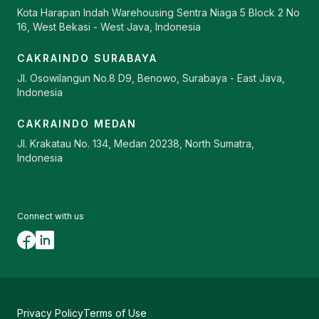
Kota Harapan Indah Warehousing Sentra Niaga 5 Block 2 No
16, West Bekasi - West Java, Indonesia
CAKRAINDO SURABAYA
Jl. Osowilangun No.8 D9, Benowo, Surabaya - East Java,
Indonesia
CAKRAINDO MEDAN
Jl. Krakatau No. 134, Medan 20238, North Sumatra,
Indonesia
Connect with us
Privacy Policy
Terms of Use