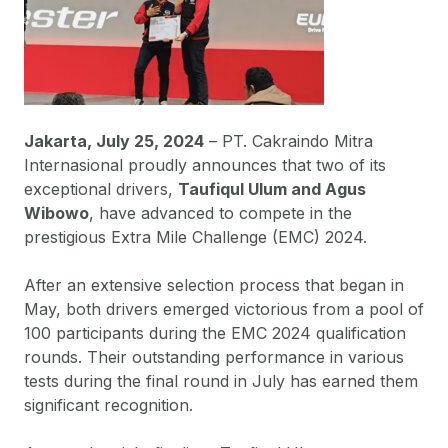
Jakarta, July 25, 2024
– PT. Cakraindo Mitra
Internasional proudly announces that two of its
exceptional drivers,
Taufiqul Ulum and Agus
Wibowo
, have advanced to compete in the
prestigious Extra Mile Challenge (EMC) 2024.
After an extensive selection process that began in
May, both drivers emerged victorious from a pool of
100 participants during the EMC 2024 qualification
rounds. Their outstanding performance in various
tests during the final round in July has earned them
significant recognition.