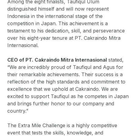
Among the eight finalists, Taufiqul Ulum
distinguished himself and will now represent
Indonesia in the international stage of the
competition in Japan. This achievement is a
testament to his dedication, skill, and perseverance
over his eight-year tenure at PT. Cakraindo Mitra
Internasional.
CEO of PT. Cakraindo Mitra Internasional
stated,
“We are incredibly proud of Taufiqul and Agus for
their remarkable achievements. Their success is a
reflection of the high standards and commitment to
excellence that we uphold at Cakraindo. We are
excited to support Taufiqul as he competes in Japan
and brings further honor to our company and
country.”
The Extra Mile Challenge is a highly competitive
event that tests the skills, knowledge, and