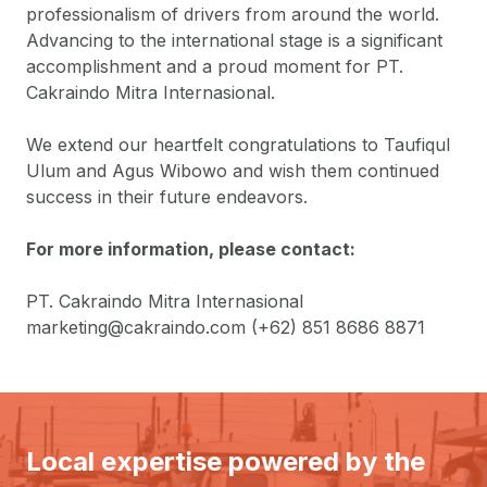
professionalism of drivers from around the world.
Advancing to the international stage is a significant
accomplishment and a proud moment for PT.
Cakraindo Mitra Internasional.
We extend our heartfelt congratulations to Taufiqul
Ulum and Agus Wibowo and wish them continued
success in their future endeavors.
For more information, please contact:
PT. Cakraindo Mitra Internasional
marketing@cakraindo.com
(+62) 851 8686 8871
Local expertise powered by the