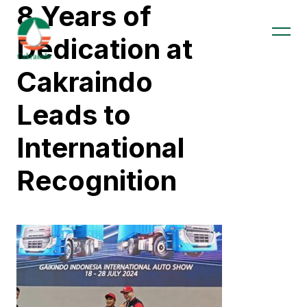
8 Years of
Dedication at
Cakraindo
Leads to
International
Recognition