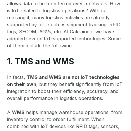
allows data to be transferred over a network. How
is IoT related to logistics operations? Without
realizing it, many logistics activities are already
supported by IoT, such as shipment tracking, RFID
tags, SECOM, AGVs, etc. At Cakraindo, we have
adopted several IoT-supported technologies. Some
of them include the following:
1. TMS and WMS
In facts,
TMS and WMS are not IoT technologies
on their own
, but they benefit significantly from IoT
integration to boost their efficiency, accuracy, and
overall performance in logistics operations.
A
WMS
helps manage warehouse operations, from
inventory control to order fulfillment. When
combined with
IoT
devices like RFID tags, sensors,