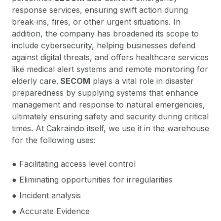
response services, ensuring swift action during
break-ins, fires, or other urgent situations. In
addition, the company has broadened its scope to
include cybersecurity, helping businesses defend
against digital threats, and offers healthcare services
like medical alert systems and remote monitoring for
elderly care.
SECOM
plays a vital role in disaster
preparedness by supplying systems that enhance
management and response to natural emergencies,
ultimately ensuring safety and security during critical
times. At Cakraindo itself, we use it in the warehouse
for the following uses:
● Facilitating access level control
● Eliminating opportunities for irregularities
● Incident analysis
● Accurate Evidence