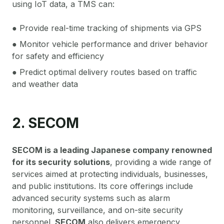
using IoT data, a TMS can:
● Provide real-time tracking of shipments via GPS
● Monitor vehicle performance and driver behavior
for safety and efficiency
● Predict optimal delivery routes based on traffic
and weather data
2. SECOM
SECOM is a leading Japanese company renowned
for its security solutions
, providing a wide range of
services aimed at protecting individuals, businesses,
and public institutions. Its core offerings include
advanced security systems such as alarm
monitoring, surveillance, and on-site security
personnel.
SECOM
also delivers emergency