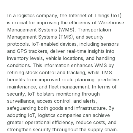
In a logistics company, the Internet of Things (IoT)
is crucial for improving the efficiency of Warehouse
Management Systems (WMS), Transportation
Management Systems (TMS), and security
protocols. IoT-enabled devices, including sensors
and GPS trackers, deliver real-time insights into
inventory levels, vehicle locations, and handling
conditions. This information enhances WMS by
refining stock control and tracking, while TMS
benefits from improved route planning, predictive
maintenance, and fleet management. In terms of
security, IoT bolsters monitoring through
surveillance, access control, and alerts,
safeguarding both goods and infrastructure. By
adopting IoT, logistics companies can achieve
greater operational efficiency, reduce costs, and
strengthen security throughout the supply chain.