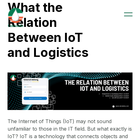
What the
Relation
Between IoT
and Logistics
The Internet of Things (IoT) may not sound
unfamiliar to those in the IT field. But what exactly is
IoT? IoT is a technology that connects objects and