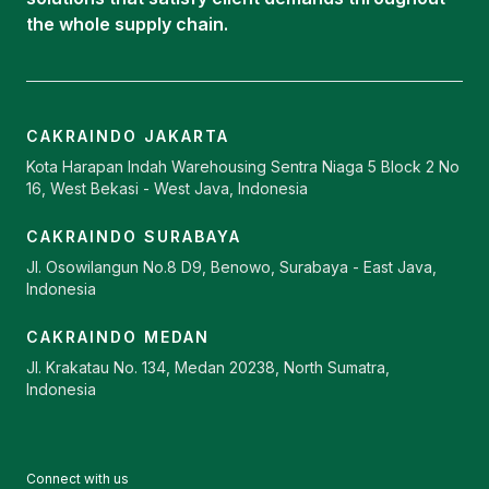
the whole supply chain.
CAKRAINDO JAKARTA
Kota Harapan Indah Warehousing Sentra Niaga 5 Block 2 No
16, West Bekasi - West Java, Indonesia
CAKRAINDO SURABAYA
Jl. Osowilangun No.8 D9, Benowo, Surabaya - East Java,
Indonesia
CAKRAINDO MEDAN
Jl. Krakatau No. 134, Medan 20238, North Sumatra,
Indonesia
Connect with us