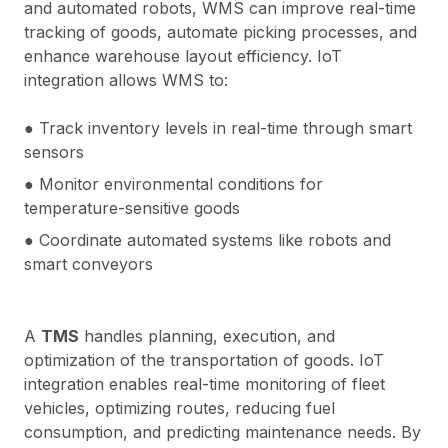
and automated robots, WMS can improve real-time
tracking of goods, automate picking processes, and
enhance warehouse layout efficiency. IoT
integration allows WMS to:
● Track inventory levels in real-time through smart
sensors
● Monitor environmental conditions for
temperature-sensitive goods
● Coordinate automated systems like robots and
smart conveyors
A
TMS
handles planning, execution, and
optimization of the transportation of goods. IoT
integration enables real-time monitoring of fleet
vehicles, optimizing routes, reducing fuel
consumption, and predicting maintenance needs. By