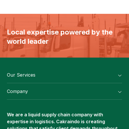
Local expertise powered by the
world leader
Our Services
Flexitank/ Flexibag & CTL Packaging
Company
ISOTANK Depot
About Us
Logistics Services
Career
Oleochemical Supply
We are a liquid supply chain company with
Contact
expertise in logistics. Cakraindo is creating
ISOTANK
solutions that satisfy client demands throughout