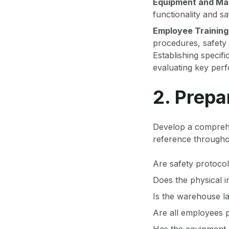
Equipment and Ma
functionality and sa
Employee Training
procedures, safety
Establishing specif
evaluating key perf
2. Prepa
Develop a comprehen
reference throughou
Are safety protocol
Does the physical 
Is the warehouse la
Are all employees p
Has the equipment 