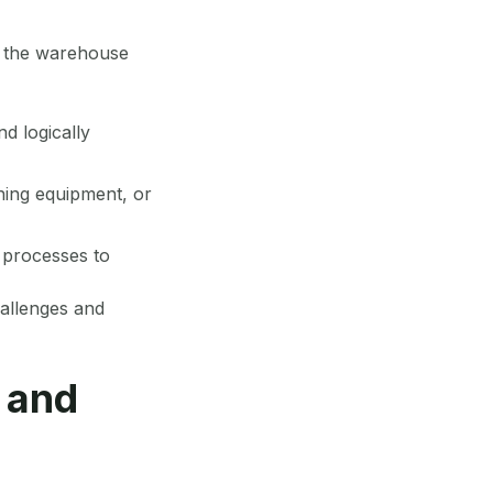
of the warehouse
d logically
oning equipment, or
 processes to
hallenges and
 and