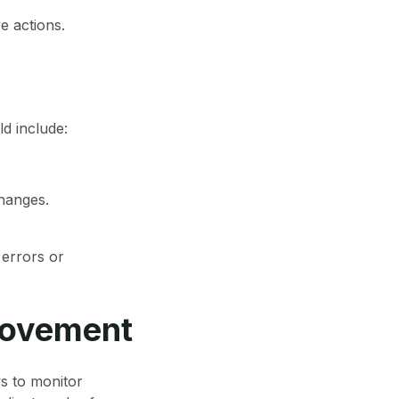
e actions.
ld include:
changes.
 errors or
rovement
ws to monitor