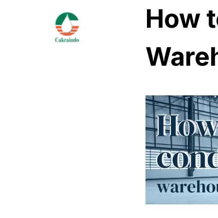
How t
Wareh