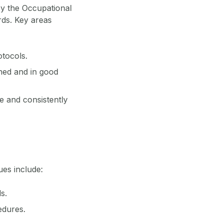
by the Occupational
rds. Key areas
otocols.
ined and in good
le and consistently
ues include:
s.
edures.