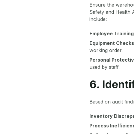
Ensure the warehous
Safety and Health A
include:
Employee Training
Equipment Checks
working order.
Personal Protecti
used by staff.
6. Ident
Based on audit find
Inventory Discrep
Process Inefficien