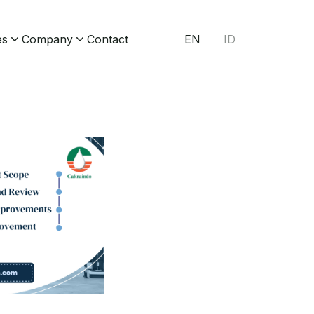
es
Company
Contact
EN
ID