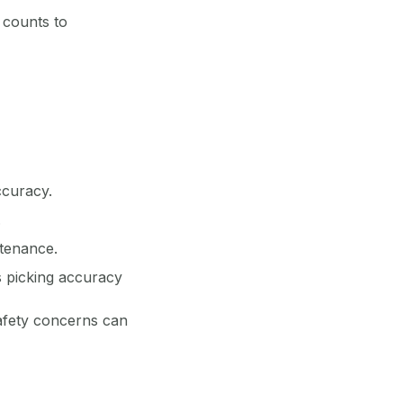
 counts to
ccuracy.
.
ntenance.
 picking accuracy
safety concerns can