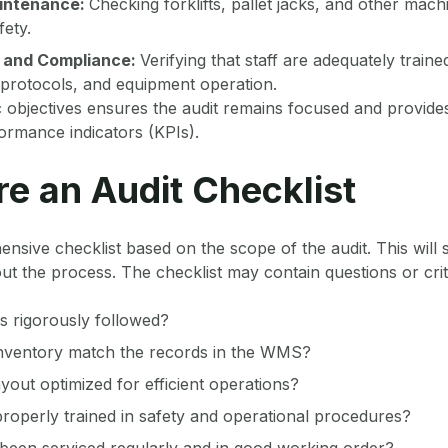
intenance:
Checking forklifts, pallet jacks, and other mach
fety.
 and Compliance:
Verifying that staff are adequately trai
 protocols, and equipment operation.
ic objectives ensures the audit remains focused and provid
ormance indicators (KPIs).
re an Audit Checklist
sive checklist based on the scope of the audit. This will 
t the process. The checklist may contain questions or crit
s rigorously followed?
inventory match the records in the WMS?
yout optimized for efficient operations?
roperly trained in safety and operational procedures?
been serviced regularly and in good working order?