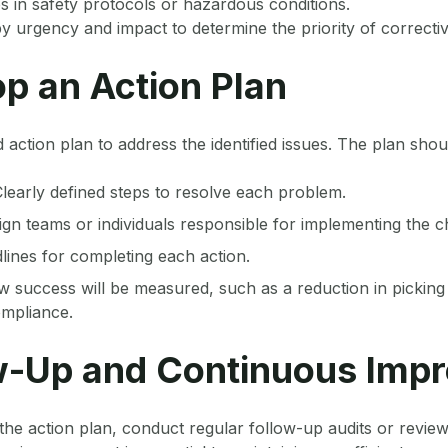
s in safety protocols or hazardous conditions.
y urgency and impact to determine the priority of correctiv
op an Action Plan
 action plan to address the identified issues. The plan shou
Clearly defined steps to resolve each problem.
ign teams or individuals responsible for implementing the 
dlines for completing each action.
w success will be measured, such as a reduction in picking
mpliance.
ow-Up and Continuous Imp
the action plan, conduct regular follow-up audits or revie