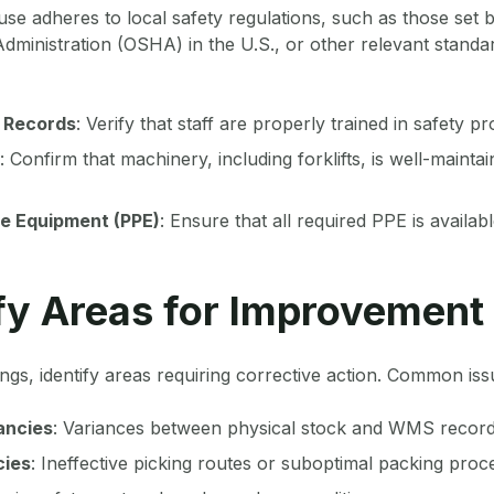
e adheres to local safety regulations, such as those set 
dministration (OSHA) in the U.S., or other relevant standa
 Records
: Verify that staff are properly trained in safety pr
: Confirm that machinery, including forklifts, is well-mainta
ve Equipment (PPE)
: Ensure that all required PPE is availab
ify Areas for Improvement
ings, identify areas requiring corrective action. Common iss
ancies
: Variances between physical stock and WMS record
cies
: Ineffective picking routes or suboptimal packing proc