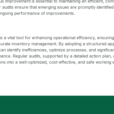
s improvement is essential to maintaining an efficient, com
audits ensure that emerging issues are promptly identified
 ongoing performance of improvements.
s a vital tool for enhancing operational efficiency, ensurin
curate inventory management. By adopting a structured app
an identify inefficiencies, optimize processes, and signific
nce. Regular audits, supported by a detailed action plan,
s into a well-optimized, cost-effective, and safe working