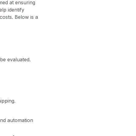
med at ensuring
lp identify
costs. Below is a
o be evaluated.
ipping.
nd automation