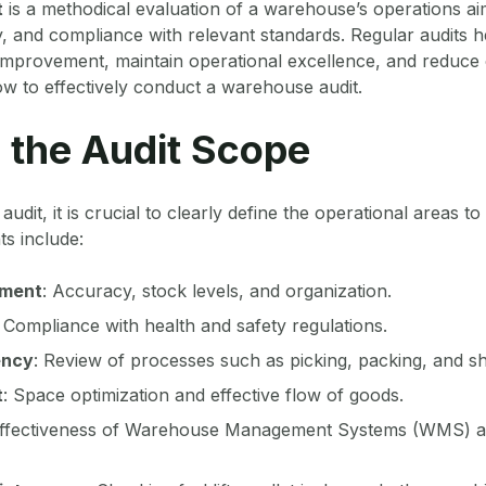
t
is a methodical evaluation of a warehouse’s operations ai
y, and compliance with relevant standards. Regular audits he
 improvement, maintain operational excellence, and reduce 
ow to effectively conduct a warehouse audit.
e the Audit Scope
n audit, it is crucial to clearly define the operational areas t
s include:
ement
: Accuracy, stock levels, and organization.
: Compliance with health and safety regulations.
ency
: Review of processes such as picking, packing, and sh
t
: Space optimization and effective flow of goods.
effectiveness of Warehouse Management Systems (WMS) a