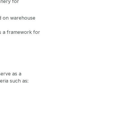
inery for
ned on warehouse
es a framework for
serve as a
eria such as: