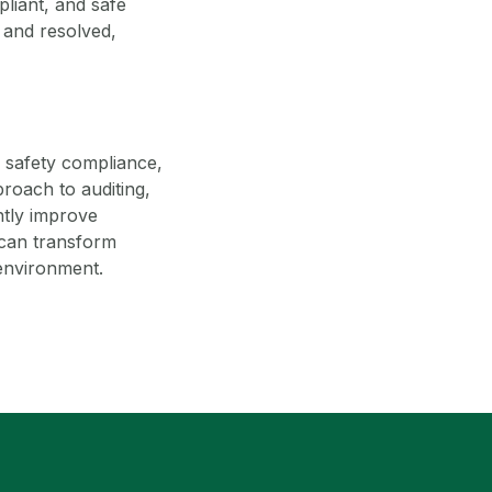
pliant, and safe
 and resolved,
g safety compliance,
roach to auditing,
antly improve
 can transform
 environment.