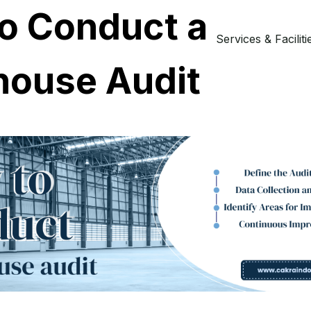
o Conduct a
Services & Faciliti
ouse Audit