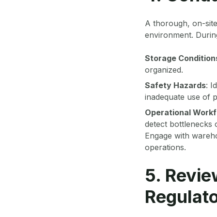
A thorough, on-site
environment. During
Storage Condition
organized.
Safety Hazards
: I
inadequate use of p
Operational Work
detect bottlenecks o
Engage with warehou
operations.
5. Revie
Regulat