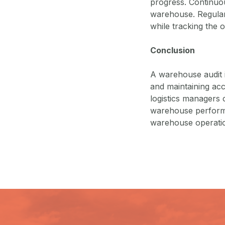
progress. Continuou
warehouse. Regular 
while tracking the
Conclusion
A warehouse audit i
and maintaining ac
logistics managers c
warehouse performa
warehouse operation