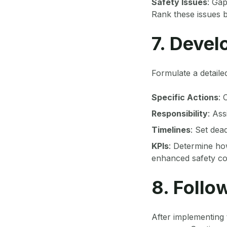
Safety Issues
: Gap
Rank these issues b
7. Devel
Formulate a detailed
Specific Actions
: 
Responsibility
: Ass
Timelines
: Set dea
KPIs
: Determine ho
enhanced safety co
8. Foll
After implementing 