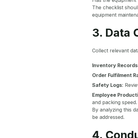
The checklist shoul
equipment maintenan
3. Data 
Collect relevant dat
Inventory Records
Order Fulfilment R
Safety Logs
: Revi
Employee Producti
and packing speed.
By analyzing this da
be addressed.
4. Condu