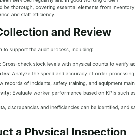
d be thorough, covering essential elements from inventory
ce and staff efficiency.
Collection and Review
a to support the audit process, including:
: Cross-check stock levels with physical counts to verify a
ates
: Analyze the speed and accuracy of order processing
ew records of incidents, safety training, and equipment mai
vity
: Evaluate worker performance based on KPIs such as
ta, discrepancies and inefficiencies can be identified, and 
ct a Physical Inspection