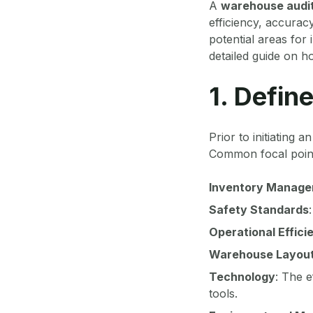
A
warehouse audi
efficiency, accurac
potential areas for
detailed guide on h
1. Defin
Prior to initiating a
Common focal point
Inventory Manag
Safety Standards
Operational Effici
Warehouse Layou
Technology
: The 
tools.