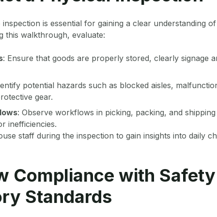
 inspection is essential for gaining a clear understanding 
 this walkthrough, evaluate:
s
: Ensure that goods are properly stored, clearly signage an
dentify potential hazards such as blocked aisles, malfuncti
rotective gear.
flows
: Observe workflows in picking, packing, and shipping
r inefficiencies.
se staff during the inspection to gain insights into daily c
w Compliance with Safety
ory Standards